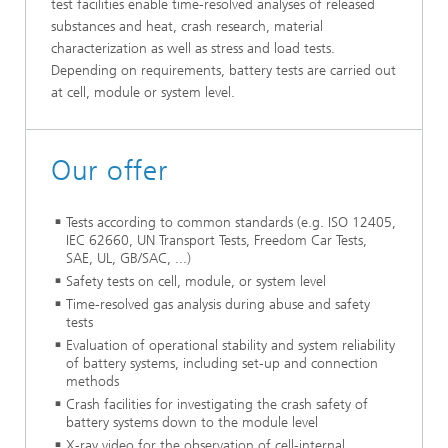
test facilities enable time-resolved analyses of released
substances and heat, crash research, material
characterization as well as stress and load tests.
Depending on requirements, battery tests are carried out
at cell, module or system level.
Our offer
Tests according to common standards (e.g. ISO 12405,
IEC 62660, UN Transport Tests, Freedom Car Tests,
SAE, UL, GB/SAC, ...)
Safety tests on cell, module, or system level
Time-resolved gas analysis during abuse and safety
tests
Evaluation of operational stability and system reliability
of battery systems, including set-up and connection
methods
Crash facilities for investigating the crash safety of
battery systems down to the module level
X-ray video for the observation of cell-internal