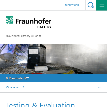
DEUTSCH
Fraunhofer Battery Alliance
© Fraunhofer ICT
Where am I?
Homepage
Testing & Evaluation
Competences