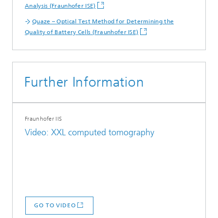
Analysis (Fraunhofer ISE)
Quaze – Optical Test Method for Determining the
Quality of Battery Cells (Fraunhofer ISE)
Further Information
Fraunhofer IIS
Video: XXL computed tomography
GO TO VIDEO