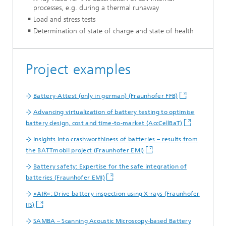
processes, e.g. during a thermal runaway
Load and stress tests
Determination of state of charge and state of health
Project examples
Battery-Attest (only in german) (Fraunhofer FFB)
Advancing virtualization of battery testing to optimise
battery design, cost and time-to-market (AccCellBaT)
Insights into crashworthiness of batteries – results from
the BATTmobil project (Fraunhofer EMI)
Battery safety: Expertise for the safe integration of
batteries (Fraunhofer EMI)
»AIR«: Drive battery inspection using X-rays (Fraunhofer
IIS)
SAMBA – Scanning Acoustic Microscopy-based Battery