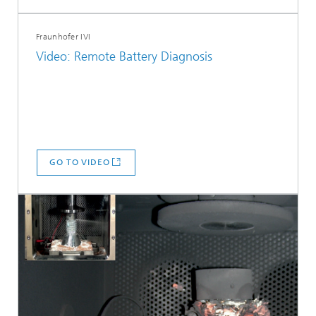
Fraunhofer IVI
Video: Remote Battery Diagnosis
GO TO VIDEO