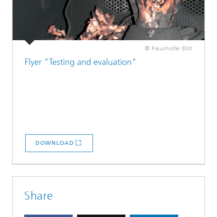
© Fraunhofer EMI
Flyer "Testing and evaluation"
DOWNLOAD
Share