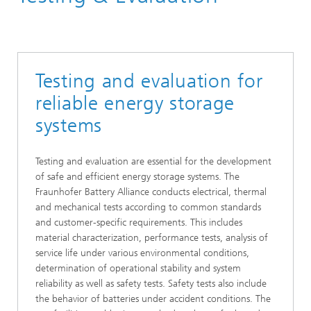
Testing and evaluation for
reliable energy storage
systems
Testing and evaluation are essential for the development
of safe and efficient energy storage systems. The
Fraunhofer Battery Alliance conducts electrical, thermal
and mechanical tests according to common standards
and customer-specific requirements. This includes
material characterization, performance tests, analysis of
service life under various environmental conditions,
determination of operational stability and system
reliability as well as safety tests. Safety tests also include
the behavior of batteries under accident conditions. The